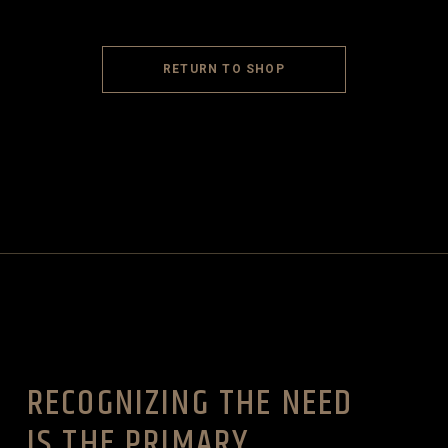
RETURN TO SHOP
RECOGNIZING THE NEED
IS THE PRIMARY