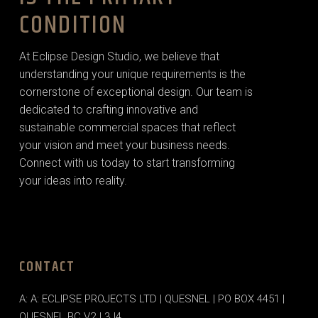
CONDITION
At Eclipse Design Studio, we believe that
understanding your unique requirements is the
cornerstone of exceptional design. Our team is
dedicated to crafting innovative and
sustainable commercial spaces that reflect
your vision and meet your business needs.
Connect with us today to start transforming
your ideas into reality.
CONTACT
A: A: ECLIPSE PROJECTS LTD | QUESNEL | PO BOX 4451 |
QUESNEL BC V2J 3J4