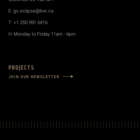
E: go.eclipse@live.ca
T: +1 250 991 6416
H: Monday to Friday 11am - 6pm
PROJECTS
JOIN OUR NEWSLETTER