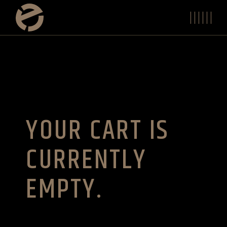
Skip
to
the
content
YOUR CART IS
CURRENTLY
EMPTY.