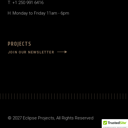
T: +1 250 991 6416
H: Monday to Friday 11am - 6pm
PROJECTS
JOIN OUR NEWSLETTER
© 2027
Eclipse Projects
, All Rights Reserved