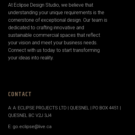
At Eclipse Design Studio, we believe that
understanding your unique requirements is the
cornerstone of exceptional design. Our team is
dedicated to crafting innovative and
sustainable commercial spaces that reflect
your vision and meet your business needs.
Connect with us today to start transforming
your ideas into reality.
CONTACT
A: A: ECLIPSE PROJECTS LTD | QUESNEL | PO BOX 4451 |
QUESNEL BC V2J 3J4
E: go.eclipse@live.ca