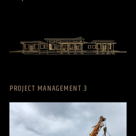
PROJECT MANAGEMENT 3