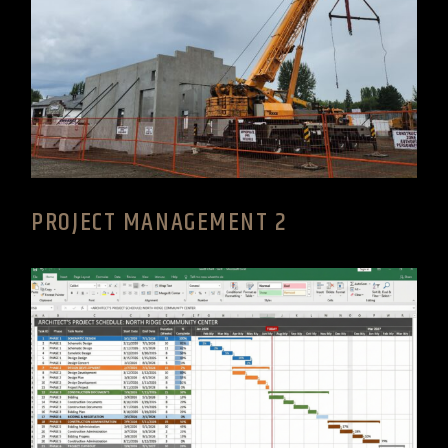
PROJECT MANAGEMENT 2