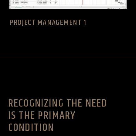
PROJECT MANAGEMENT 1
RECOGNIZING THE NEED
IS THE PRIMARY
CONDITION