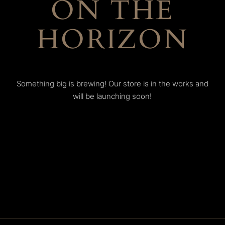
ON THE
HORIZON
Something big is brewing! Our store is in the works and
will be launching soon!