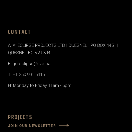
CONTACT
A: A: ECLIPSE PROJECTS LTD | QUESNEL | PO BOX 4451 |
QUESNEL BC V2J 3J4
E: go.eclipse@live.ca
T: +1 250 991 6416
H: Monday to Friday 11am - 6pm
PROJECTS
JOIN OUR NEWSLETTER