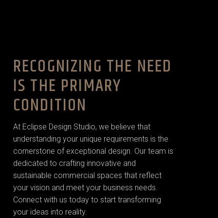
RECOGNIZING THE NEED
IS THE PRIMARY
CONDITION
At Eclipse Design Studio, we believe that
understanding your unique requirements is the
cornerstone of exceptional design. Our team is
dedicated to crafting innovative and
sustainable commercial spaces that reflect
your vision and meet your business needs.
Connect with us today to start transforming
your ideas into reality.