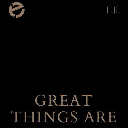
Skip
to
the
content
GREAT
THINGS ARE